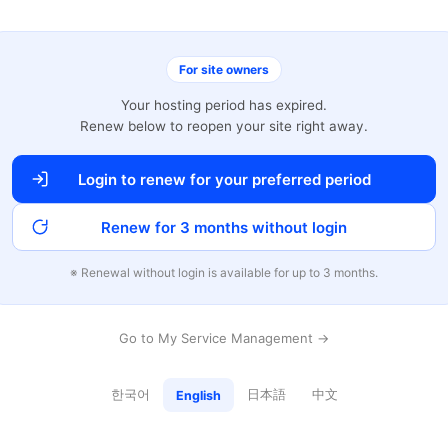
For site owners
Your hosting period has expired.
Renew below to reopen your site right away.
Login to renew for your preferred period
Renew for 3 months without login
※ Renewal without login is available for up to 3 months.
Go to My Service Management →
한국어
日本語
中文
English