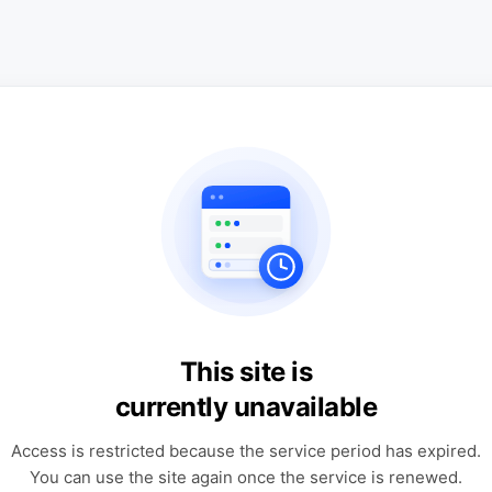
This site is
currently unavailable
Access is restricted because the service period has expired.
You can use the site again once the service is renewed.