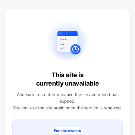
This site is
currently unavailable
Access is restricted because the service period has
expired.
You can use the site again once the service is renewed.
For site owners