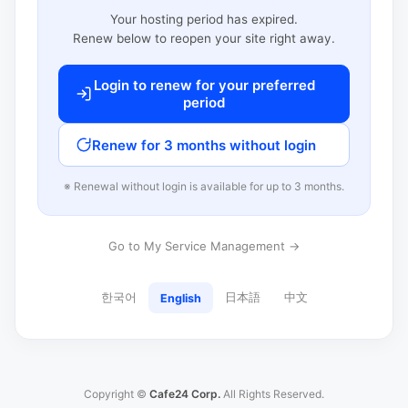
Your hosting period has expired.
Renew below to reopen your site right away.
Login to renew for your preferred
period
Renew for 3 months without login
※ Renewal without login is available for up to 3 months.
Go to My Service Management →
한국어
日本語
中文
English
Copyright ©
Cafe24 Corp.
All Rights Reserved.