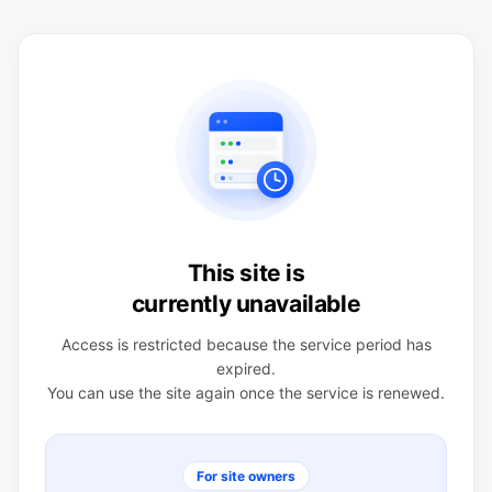
This site is
currently unavailable
Access is restricted because the service period has
expired.
You can use the site again once the service is renewed.
For site owners