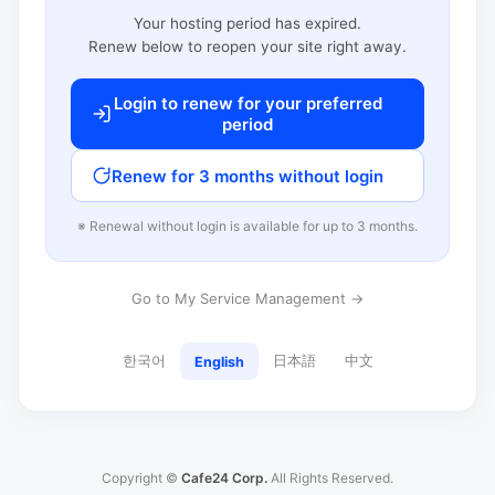
Your hosting period has expired.
Renew below to reopen your site right away.
Login to renew for your preferred
period
Renew for 3 months without login
※ Renewal without login is available for up to 3 months.
Go to My Service Management →
한국어
日本語
中文
English
Copyright ©
Cafe24 Corp.
All Rights Reserved.